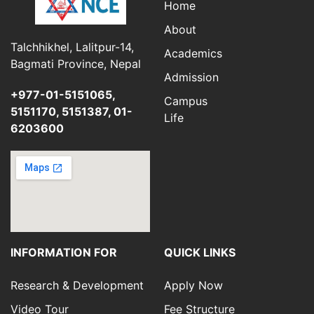
Home
About
Talchhikhel, Lalitpur-14,
Academics
Bagmati Province, Nepal
Admission
+977-01-5151065,
Campus
5151170, 5151387, 01-
Life
6203600
INFORMATION FOR
QUICK LINKS
Research & Development
Apply Now
Video Tour
Fee Structure