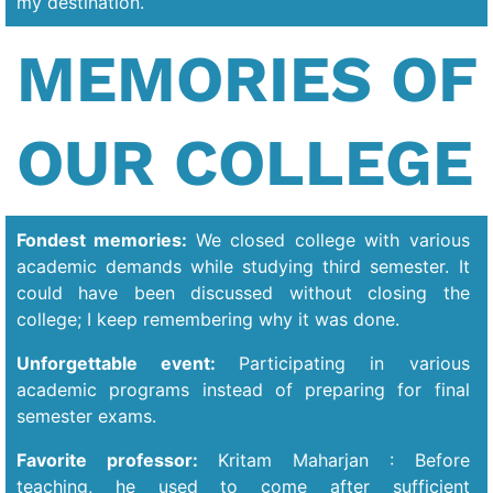
my destination.
MEMORIES OF
OUR COLLEGE
Fondest memories:
We closed college with various
academic demands while studying third semester. It
could have been discussed without closing the
college; I keep remembering why it was done.
Unforgettable event:
Participating in various
academic programs instead of preparing for final
semester exams.
Favorite professor:
Kritam Maharjan : Before
teaching, he used to come after sufficient