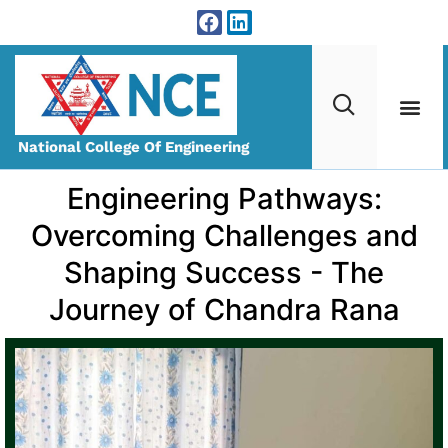
National College Of Engineering
Engineering Pathways:
Overcoming Challenges and
Shaping Success - The
Journey of Chandra Rana