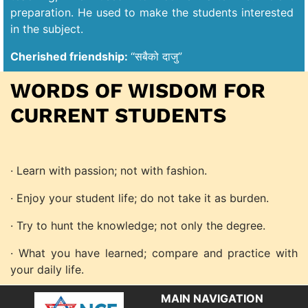
preparation. He used to make the students interested
in the subject.
Cherished friendship:
“सबैको दाजु”
WORDS OF WISDOM FOR
CURRENT STUDENTS
· Learn with passion; not with fashion.
· Enjoy your student life; do not take it as burden.
· Try to hunt the knowledge; not only the degree.
· What you have learned; compare and practice with
your daily life.
MAIN NAVIGATION