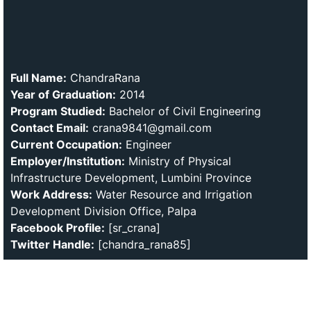
Full Name:
ChandraRana
Year of Graduation:
2014
Program Studied:
Bachelor of Civil Engineering
Contact Email:
crana9841@gmail.com
Current Occupation:
Engineer
Employer/Institution:
Ministry of Physical
Infrastructure Development, Lumbini Province
Work Address:
Water Resource and Irrigation
Development Division Office, Palpa
Facebook Profile:
[sr_crana]
Twitter Handle:
[chandra_rana85]