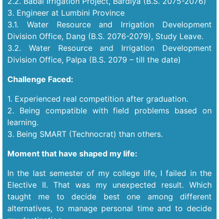
2.2. Babai Irrigation Project, Bardiya (B.S. 2075-2076)
3. Engineer at Lumbini Province
3.1. Water Resource and Irrigation Development
Division Office, Dang (B.S. 2076-2079), Study Leave.
3.2. Water Resource and Irrigation Development
Division Office, Palpa (B.S. 2079 – till the date)
Challenge Faced:
1. Experienced real competition after graduation.
2. Being compatible with field problems based on
learning.
3. Being SMART (Technocrat) than others.
Moment that have shaped my life:
In the last semester of my college life, I failed in the
Elective II. That was my unexpected result. Which
taught me to decide best one among different
alternatives, to manage personal time and to decide