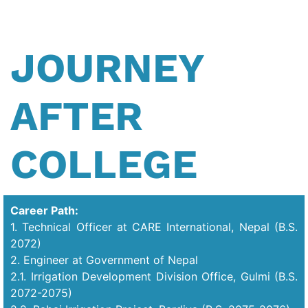
JOURNEY
AFTER
COLLEGE
Career Path:
1. Technical Officer at CARE International, Nepal (B.S.
2072)
2. Engineer at Government of Nepal
2.1. Irrigation Development Division Office, Gulmi (B.S.
2072-2075)