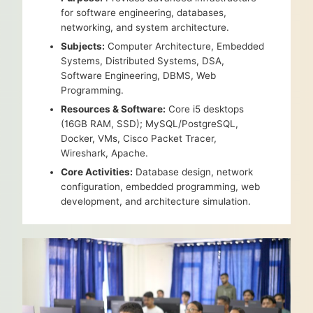
for software engineering, databases,
networking, and system architecture.
Subjects:
Computer Architecture, Embedded
Systems, Distributed Systems, DSA,
Software Engineering, DBMS, Web
Programming.
Resources & Software:
Core i5 desktops
(16GB RAM, SSD); MySQL/PostgreSQL,
Docker, VMs, Cisco Packet Tracer,
Wireshark, Apache.
Core Activities:
Database design, network
configuration, embedded programming, web
development, and architecture simulation.