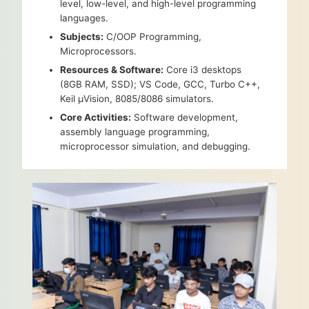
level, low-level, and high-level programming
languages.
Subjects:
C/OOP Programming,
Microprocessors.
Resources & Software:
Core i3 desktops
(8GB RAM, SSD); VS Code, GCC, Turbo C++,
Keil µVision, 8085/8086 simulators.
Core Activities:
Software development,
assembly language programming,
microprocessor simulation, and debugging.