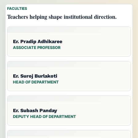
FACULTIES
Teachers helping shape institutional direction.
Er. Pradip Adhikaree
ASSOCIATE PROFESSOR
Er. Suroj Burlakoti
HEAD OF DEPARTMENT
Er. Subash Panday
DEPUTY HEAD OF DEPARTMENT