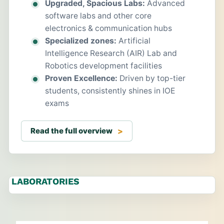
Upgraded, Spacious Labs:
Advanced
software labs and other core
electronics & communication hubs
Specialized zones:
Artificial
Intelligence Research (AIR) Lab and
Robotics development facilities
Proven Excellence:
Driven by top-tier
students, consistently shines in IOE
exams
Read the full overview
LABORATORIES