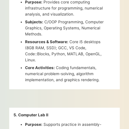
Purpose:
Provides core computing
infrastructure for programming, numerical
analysis, and visualization.
Subjects:
C/OOP Programming, Computer
Graphics, Operating Systems, Numerical
Methods.
Resources & Software:
Core i5 desktops
(8GB RAM, SSD); GCC, VS Code,
Code::Blocks, Python, MATLAB, OpenGL,
Linux.
Core Activities:
Coding fundamentals,
numerical problem-solving, algorithm
implementation, and graphics rendering.
5. Computer Lab II
Purpose:
Supports practice in assembly-