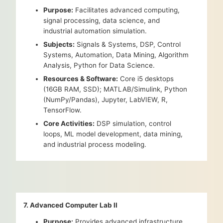
Purpose:
Facilitates advanced computing,
signal processing, data science, and
industrial automation simulation.
Subjects:
Signals & Systems, DSP, Control
Systems, Automation, Data Mining, Algorithm
Analysis, Python for Data Science.
Resources & Software:
Core i5 desktops
(16GB RAM, SSD); MATLAB/Simulink, Python
(NumPy/Pandas), Jupyter, LabVIEW, R,
TensorFlow.
Core Activities:
DSP simulation, control
loops, ML model development, data mining,
and industrial process modeling.
7. Advanced Computer Lab II
Purpose:
Provides advanced infrastructure