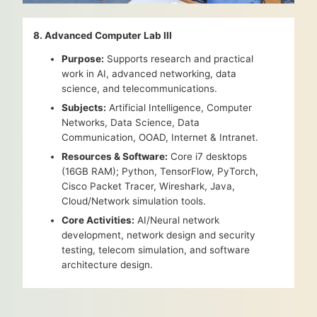
8. Advanced Computer Lab III
Purpose:
Supports research and practical
work in AI, advanced networking, data
science, and telecommunications.
Subjects:
Artificial Intelligence, Computer
Networks, Data Science, Data
Communication, OOAD, Internet & Intranet.
Resources & Software:
Core i7 desktops
(16GB RAM); Python, TensorFlow, PyTorch,
Cisco Packet Tracer, Wireshark, Java,
Cloud/Network simulation tools.
Core Activities:
AI/Neural network
development, network design and security
testing, telecom simulation, and software
architecture design.