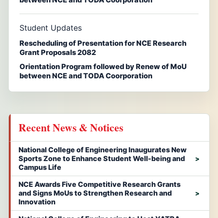
Student Updates
Rescheduling of Presentation for NCE Research
Grant Proposals 2082
Orientation Program followed by Renew of MoU
between NCE and TODA Coorporation
Recent News & Notices
National College of Engineering Inaugurates New
Sports Zone to Enhance Student Well-being and
Campus Life
NCE Awards Five Competitive Research Grants
and Signs MoUs to Strengthen Research and
Innovation