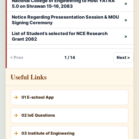
National College of Engineering to Host YATRA
5.0 on Shrawan 15–16, 2083
Notice Regarding Presesentation Session & MOU
Signing Ceremony
List of Student’s selected for NCE Research
Grant 2082
< Prev
1 / 14
Next >
Useful Links
01 E-school App
02 IoE Questions
03 Institute of Engineering