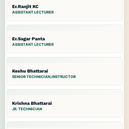
Er.Ranjit KC
ASSISTANT LECTURER
Er.Sagar Panta
ASSISTANT LECTURER
Keshu Bhattarai
SENIOR TECHNICIAN,INSTRUCTOR
Krishna Bhattarai
JR. TECHNICIAN