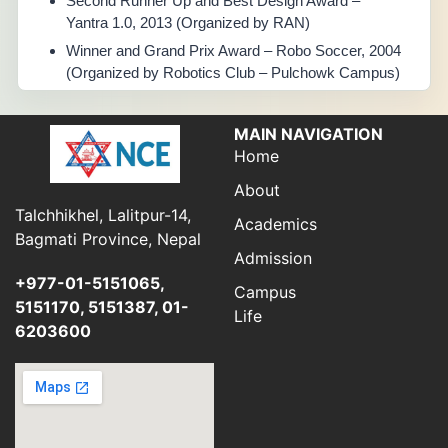
Second Runner Up and Best Design Award –
Yantra 1.0, 2013 (Organized by RAN)
Winner and Grand Prix Award – Robo Soccer, 2004
(Organized by Robotics Club – Pulchowk Campus)
MAIN NAVIGATION
Home
About
Talchhikhel, Lalitpur-14,
Academics
Bagmati Province, Nepal
Admission
+977-01-5151065,
Campus
5151170, 5151387, 01-
Life
6203600