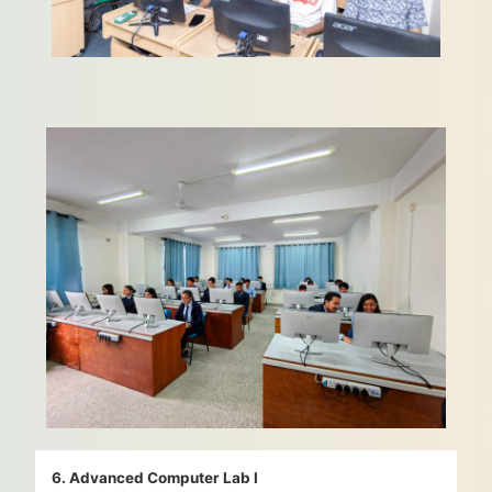
6. Advanced Computer Lab I