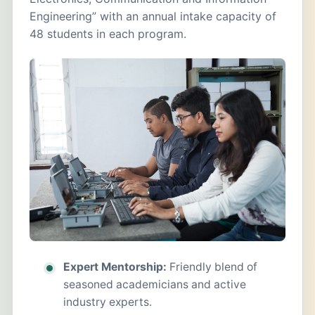
Engineering” with an annual intake capacity of
48 students in each program.
Expert Mentorship:
Friendly blend of
seasoned academicians and active
industry experts.