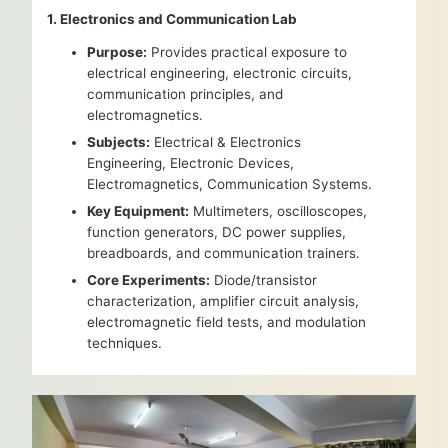
1. Electronics and Communication Lab
Purpose:
Provides practical exposure to
electrical engineering, electronic circuits,
communication principles, and
electromagnetics.
Subjects:
Electrical & Electronics
Engineering, Electronic Devices,
Electromagnetics, Communication Systems.
Key Equipment:
Multimeters, oscilloscopes,
function generators, DC power supplies,
breadboards, and communication trainers.
Core Experiments:
Diode/transistor
characterization, amplifier circuit analysis,
electromagnetic field tests, and modulation
techniques.