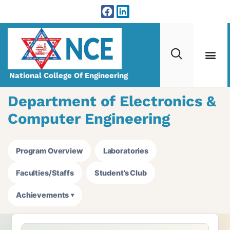
National College Of Engineering
Department of Electronics &
Computer Engineering
Program Overview
Laboratories
Faculties/Staffs
Student’s Club
Achievements