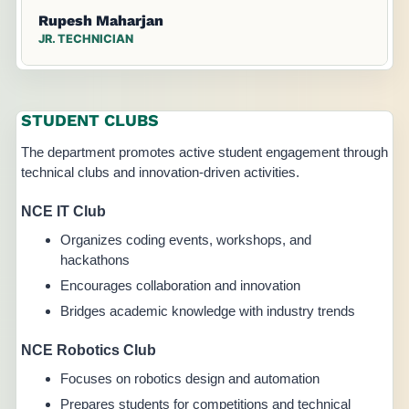
Rupesh Maharjan
JR. TECHNICIAN
STUDENT CLUBS
The department promotes active student engagement through
technical clubs and innovation-driven activities.
NCE IT Club
Organizes coding events, workshops, and
hackathons
Encourages collaboration and innovation
Bridges academic knowledge with industry trends
NCE Robotics Club
Focuses on robotics design and automation
Prepares students for competitions and technical