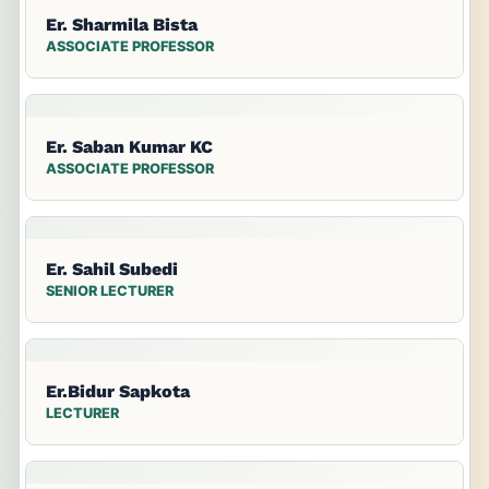
Er. Sharmila Bista
ASSOCIATE PROFESSOR
Er. Saban Kumar KC
ASSOCIATE PROFESSOR
Er. Sahil Subedi
SENIOR LECTURER
Er.Bidur Sapkota
LECTURER