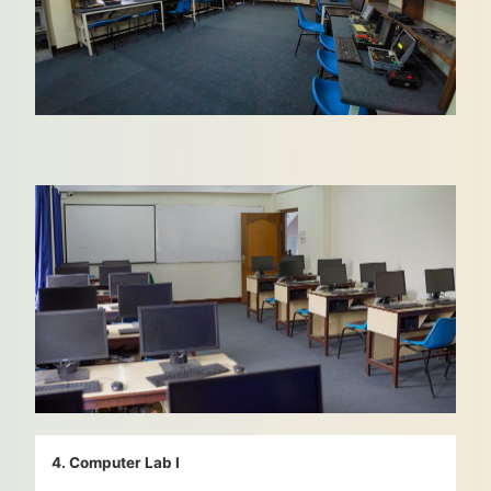
4. Computer Lab I