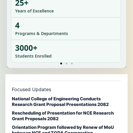
25+
Years of Excellence
4
Programs & Departments
3000+
Students Enrolled
Focused Updates
National College of Engineering Conducts
Research Grant Proposal Presentations 2082
Rescheduling of Presentation for NCE Research
Grant Proposals 2082
Orientation Program followed by Renew of MoU
between NCE and TODA Coorporation