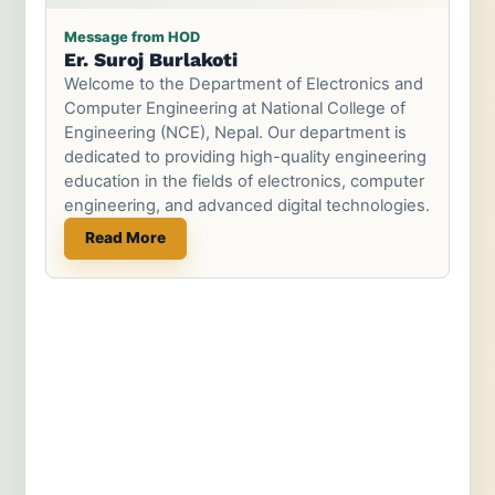
Message from HOD
Er. Suroj Burlakoti
Welcome to the Department of Electronics and
Computer Engineering at National College of
Engineering (NCE), Nepal. Our department is
dedicated to providing high-quality engineering
education in the fields of electronics, computer
engineering, and advanced digital technologies.
Read More