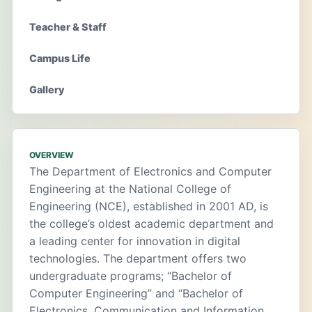
Teacher & Staff
Campus Life
Gallery
OVERVIEW
The Department of Electronics and Computer
Engineering at the National College of
Engineering (NCE), established in 2001 AD, is
the college’s oldest academic department and
a leading center for innovation in digital
technologies. The department offers two
undergraduate programs; “Bachelor of
Computer Engineering” and “Bachelor of
Electronics, Communication and Information