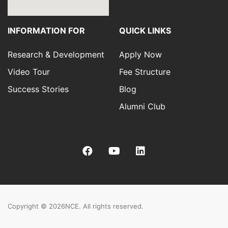
INFORMATION FOR
QUICK LINKS
Research & Development
Apply Now
Video Tour
Fee Structure
Success Stories
Blog
Alumni Club
Copyright © 2026
NCE. All rights reserved.