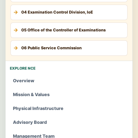
04 Examination Control Division, IoE
05 Office of the Controller of Examinations
06 Public Service Commission
EXPLORE NCE
Overview
Mission & Values
Physical Infrastructure
Advisory Board
Management Team