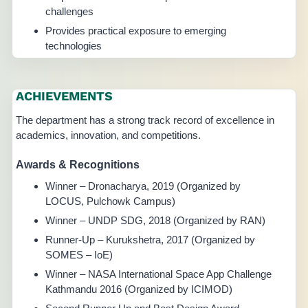
challenges
Provides practical exposure to emerging
technologies
ACHIEVEMENTS
The department has a strong track record of excellence in
academics, innovation, and competitions.
Awards & Recognitions
Winner – Dronacharya, 2019 (Organized by
LOCUS, Pulchowk Campus)
Winner – UNDP SDG, 2018 (Organized by RAN)
Runner-Up – Kurukshetra, 2017 (Organized by
SOMES – IoE)
Winner – NASA International Space App Challenge
Kathmandu 2016 (Organized by ICIMOD)