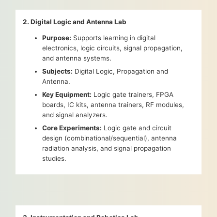
2. Digital Logic and Antenna Lab
Purpose:
Supports learning in digital
electronics, logic circuits, signal propagation,
and antenna systems.
Subjects:
Digital Logic, Propagation and
Antenna.
Key Equipment:
Logic gate trainers, FPGA
boards, IC kits, antenna trainers, RF modules,
and signal analyzers.
Core Experiments:
Logic gate and circuit
design (combinational/sequential), antenna
radiation analysis, and signal propagation
studies.