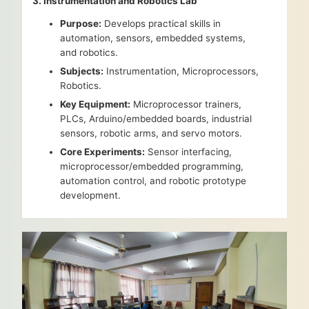
3. Instrumentation and Robotics Lab
Purpose:
Develops practical skills in
automation, sensors, embedded systems,
and robotics.
Subjects:
Instrumentation, Microprocessors,
Robotics.
Key Equipment:
Microprocessor trainers,
PLCs, Arduino/embedded boards, industrial
sensors, robotic arms, and servo motors.
Core Experiments:
Sensor interfacing,
microprocessor/embedded programming,
automation control, and robotic prototype
development.