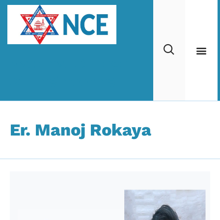
National College
Of Engineering
Er. Manoj Rokaya