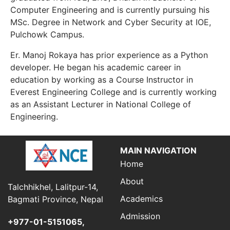
Computer Engineering and is currently pursuing his
MSc. Degree in Network and Cyber Security at IOE,
Pulchowk Campus.
Er. Manoj Rokaya has prior experience as a Python
developer. He began his academic career in
education by working as a Course Instructor in
Everest Engineering College and is currently working
as an Assistant Lecturer in National College of
Engineering.
MAIN NAVIGATION
Home
About
Talchhikhel, Lalitpur-14,
Academics
Bagmati Province, Nepal
Admission
+977-01-5151065,