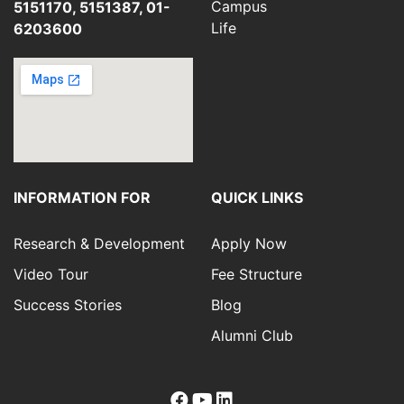
Campus
5151170, 5151387, 01-
Life
6203600
INFORMATION FOR
QUICK LINKS
Research & Development
Apply Now
Video Tour
Fee Structure
Success Stories
Blog
Alumni Club