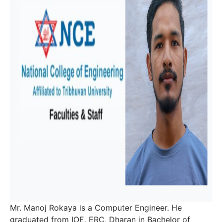
Mr. Manoj Rokaya is a Computer Engineer. He
graduated from IOE, ERC, Dharan in Bachelor of