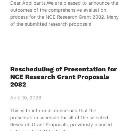
Dear Applicants,We are pleased to announce the
outcomes of the comprehensive evaluation
process for the NCE Research Grant 2082. Many
of the submitted research proposals
Rescheduling of Presentation for
NCE Research Grant Proposals
2082
April 10, 2026
This is to inform all concerned that the
presentation schedule for all of the selected
Research Grant Proposals, previously planned