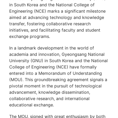
in South Korea and the National College of
Engineering (NCE) marks a significant milestone
aimed at advancing technology and knowledge
transfer, fostering collaborative research
initiatives, and facilitating faculty and student
exchange programs.
In a landmark development in the world of
academia and innovation, Gyeongsang National
University (GNU) in South Korea and the National
College of Engineering (NCE) have formally
entered into a Memorandum of Understanding
(MOU). This groundbreaking agreement signals a
pivotal moment in the pursuit of technological
advancement, knowledge dissemination,
collaborative research, and international
educational exchange.
The MOU, signed with great enthusiasm by both