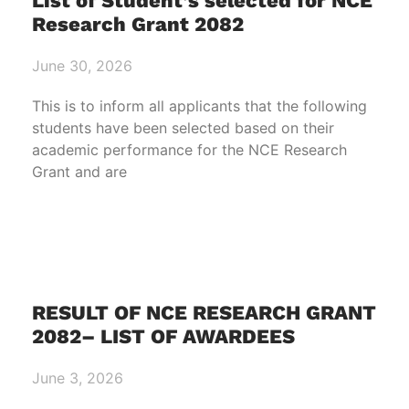
List of Student’s selected for NCE
Research Grant 2082
June 30, 2026
This is to inform all applicants that the following
students have been selected based on their
academic performance for the NCE Research
Grant and are
RESULT OF NCE RESEARCH GRANT
2082– LIST OF AWARDEES
June 3, 2026