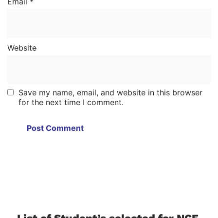
Email
*
Website
Save my name, email, and website in this browser
for the next time I comment.