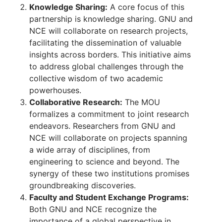
Knowledge Sharing:
A core focus of this
partnership is knowledge sharing. GNU and
NCE will collaborate on research projects,
facilitating the dissemination of valuable
insights across borders. This initiative aims
to address global challenges through the
collective wisdom of two academic
powerhouses.
Collaborative Research:
The MOU
formalizes a commitment to joint research
endeavors. Researchers from GNU and
NCE will collaborate on projects spanning
a wide array of disciplines, from
engineering to science and beyond. The
synergy of these two institutions promises
groundbreaking discoveries.
Faculty and Student Exchange Programs:
Both GNU and NCE recognize the
importance of a global perspective in