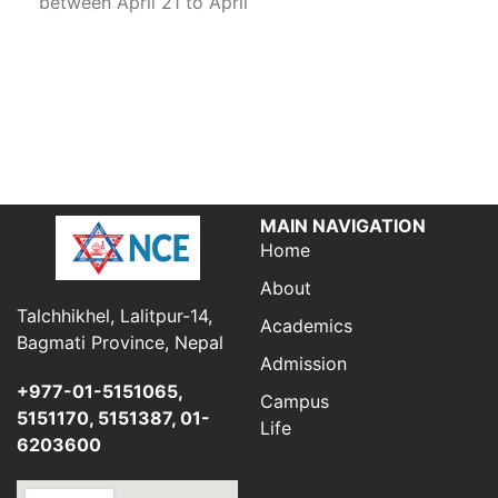
between April 21 to April
MAIN NAVIGATION
Home
About
Talchhikhel, Lalitpur-14,
Academics
Bagmati Province, Nepal
Admission
+977-01-5151065,
Campus
5151170, 5151387, 01-
Life
6203600