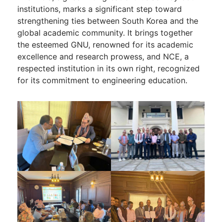
institutions, marks a significant step toward
strengthening ties between South Korea and the
global academic community. It brings together
the esteemed GNU, renowned for its academic
excellence and research prowess, and NCE, a
respected institution in its own right, recognized
for its commitment to engineering education.