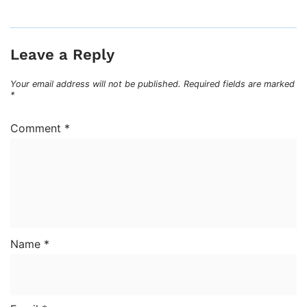
Leave a Reply
Your email address will not be published.
Required fields are marked
*
Comment
*
Name
*