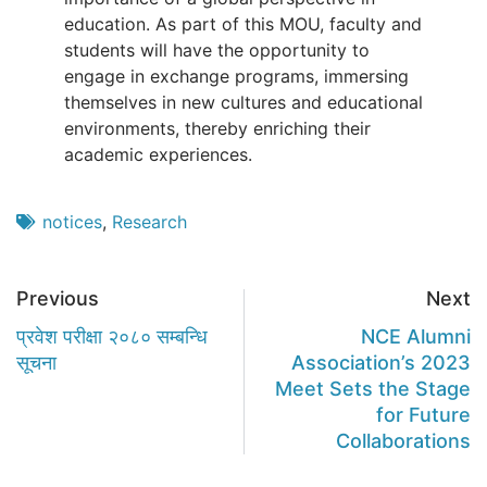
education. As part of this MOU, faculty and
students will have the opportunity to
engage in exchange programs, immersing
themselves in new cultures and educational
environments, thereby enriching their
academic experiences.
notices
,
Research
Previous
Next
प्रवेश परीक्षा २०८० सम्बन्धि
NCE Alumni
सूचना
Association’s 2023
Meet Sets the Stage
for Future
Collaborations