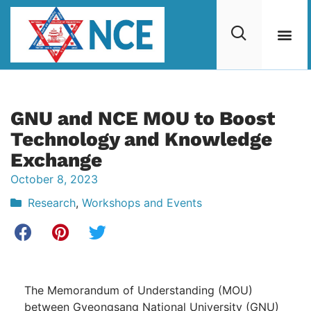
GNU and NCE MOU to Boost
Technology and Knowledge
Exchange
October 8, 2023
Research
,
Workshops and Events
The Memorandum of Understanding (MOU)
between Gyeongsang National University (GNU)