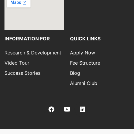
INFORMATION FOR
QUICK LINKS
Research & Development
Apply Now
Video Tour
Fee Structure
Success Stories
Blog
Alumni Club