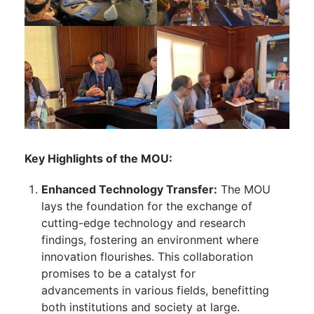
Key Highlights of the MOU:
Enhanced Technology Transfer:
The MOU
lays the foundation for the exchange of
cutting-edge technology and research
findings, fostering an environment where
innovation flourishes. This collaboration
promises to be a catalyst for
advancements in various fields, benefitting
both institutions and society at large.