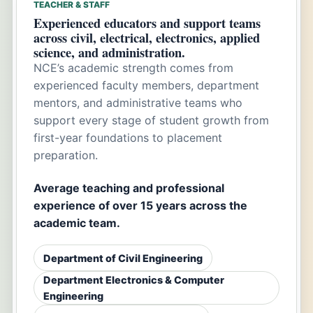
TEACHER & STAFF
Experienced educators and support teams
across civil, electrical, electronics, applied
science, and administration.
NCE’s academic strength comes from
experienced faculty members, department
mentors, and administrative teams who
support every stage of student growth from
first-year foundations to placement
preparation.
Average teaching and professional
experience of over 15 years across the
academic team.
Department of Civil Engineering
Department Electronics & Computer
Engineering