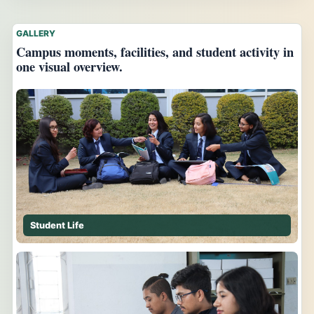
GALLERY
Campus moments, facilities, and student activity in
one visual overview.
Student Life