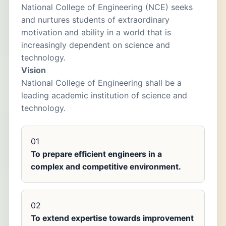
National College of Engineering (NCE) seeks
and nurtures students of extraordinary
motivation and ability in a world that is
increasingly dependent on science and
technology.
Vision
National College of Engineering shall be a
leading academic institution of science and
technology.
01
To prepare efficient engineers in a
complex and competitive environment.
02
To extend expertise towards improvement