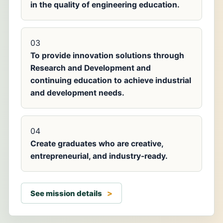
in the quality of engineering education.
03
To provide innovation solutions through
Research and Development and
continuing education to achieve industrial
and development needs.
04
Create graduates who are creative,
entrepreneurial, and industry-ready.
See mission details