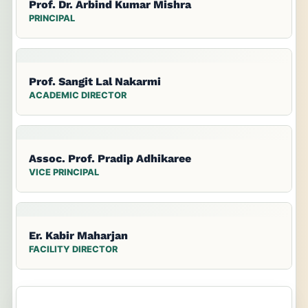
Prof. Dr. Arbind Kumar Mishra
PRINCIPAL
Prof. Sangit Lal Nakarmi
ACADEMIC DIRECTOR
Assoc. Prof. Pradip Adhikaree
VICE PRINCIPAL
Er. Kabir Maharjan
FACILITY DIRECTOR