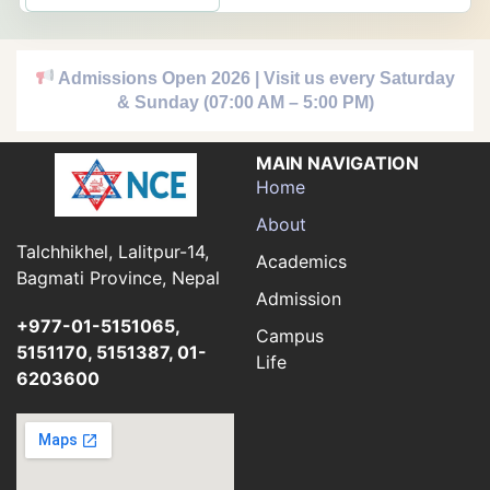
Admissions Open 2026 | Visit us every Saturday
& Sunday (07:00 AM – 5:00 PM)
MAIN NAVIGATION
Home
About
Talchhikhel, Lalitpur-14,
Academics
Bagmati Province, Nepal
Admission
+977-01-5151065,
Campus
5151170, 5151387, 01-
Life
6203600