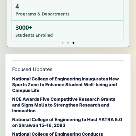
4
Programs & Departments
3000+
Students Enrolled
Focused Updates
National College of Engineering Inaugurates New
Sports Zone to Enhance Student Well-being and
Campus Life
NCE Awards Five Competitive Research Grants
and Signs MoUs to Strengthen Research and
Innovation
National College of Engineering to Host YATRA 5.0
on Shrawan 15–16, 2083
National College of Engineering Conducts