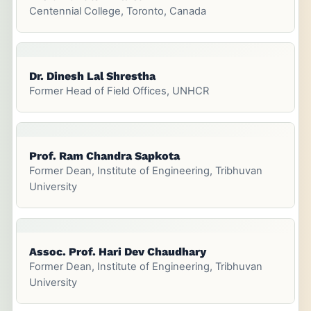
Centennial College, Toronto, Canada
Dr. Dinesh Lal Shrestha
Former Head of Field Offices, UNHCR
Prof. Ram Chandra Sapkota
Former Dean, Institute of Engineering, Tribhuvan
University
Assoc. Prof. Hari Dev Chaudhary
Former Dean, Institute of Engineering, Tribhuvan
University