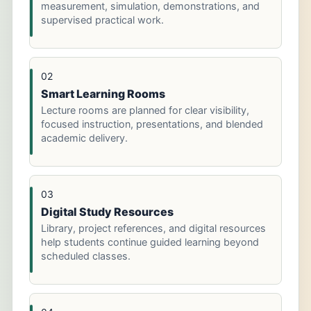
measurement, simulation, demonstrations, and
supervised practical work.
02
Smart Learning Rooms
Lecture rooms are planned for clear visibility,
focused instruction, presentations, and blended
academic delivery.
03
Digital Study Resources
Library, project references, and digital resources
help students continue guided learning beyond
scheduled classes.