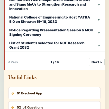
and Signs MoUs to Strengthen Research and
Innovation
National College of Engineering to Host YATRA
5.0 on Shrawan 15–16, 2083
Notice Regarding Presesentation Session & MOU
Signing Ceremony
List of Student’s selected for NCE Research
Grant 2082
< Prev
1 / 14
Next >
Useful Links
01 E-school App
02 IoE Questions