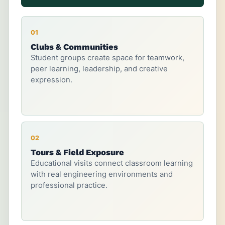
01
Clubs & Communities
Student groups create space for teamwork,
peer learning, leadership, and creative
expression.
02
Tours & Field Exposure
Educational visits connect classroom learning
with real engineering environments and
professional practice.