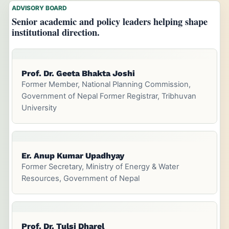
ADVISORY BOARD
Senior academic and policy leaders helping shape
institutional direction.
Prof. Dr. Geeta Bhakta Joshi
Former Member, National Planning Commission,
Government of Nepal Former Registrar, Tribhuvan
University
Er. Anup Kumar Upadhyay
Former Secretary, Ministry of Energy & Water
Resources, Government of Nepal
Prof. Dr. Tulsi Dharel