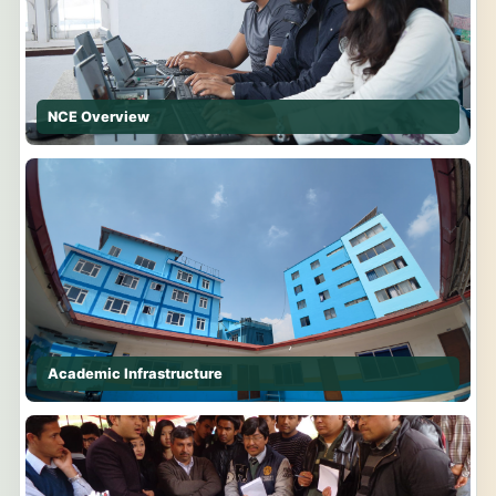
NCE Overview
Academic Infrastructure