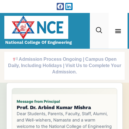
National College Of Engineering
Admission Process Ongoing | Campus Open
Daily, Including Holidays | Visit Us to Complete Your
Admission.
Message from Principal
Prof. Dr. Arbind Kumar Mishra
Prof. Dr. Tri Ratna Bajracharya
Dear Students, Parents, Faculty, Staff, Alumni,
and Well-wishers, Namaste and a warm
welcome to the National College of Engineering