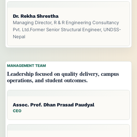
Dr. Rekha Shrestha
Managing Director, R & R Engineering Consultancy
Pvt. Ltd.Former Senior Structural Engineer, UNDSS-
Nepal
MANAGEMENT TEAM
Leadership focused on quality delivery, campus
operations, and student outcomes.
Assoc. Prof. Dhan Prasad Paudyal
CEO