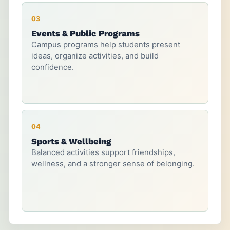
03
Events & Public Programs
Campus programs help students present
ideas, organize activities, and build
confidence.
04
Sports & Wellbeing
Balanced activities support friendships,
wellness, and a stronger sense of belonging.