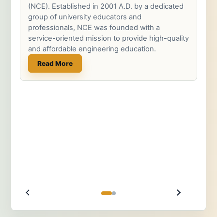
(NCE). Established in 2001 A.D. by a dedicated
group of university educators and
professionals, NCE was founded with a
service-oriented mission to provide high-quality
and affordable engineering education.
Read More