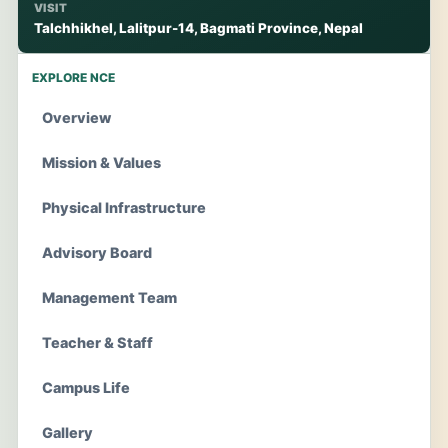
VISIT
Talchhikhel, Lalitpur-14, Bagmati Province, Nepal
EXPLORE NCE
Overview
Mission & Values
Physical Infrastructure
Advisory Board
Management Team
Teacher & Staff
Campus Life
Gallery