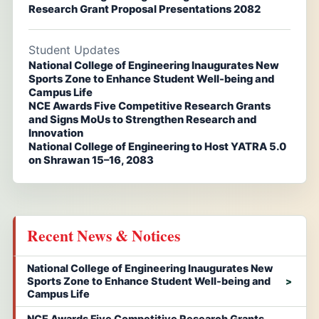
Research Grant Proposal Presentations 2082
Student Updates
National College of Engineering Inaugurates New
Sports Zone to Enhance Student Well-being and
Campus Life
NCE Awards Five Competitive Research Grants
and Signs MoUs to Strengthen Research and
Innovation
National College of Engineering to Host YATRA 5.0
on Shrawan 15–16, 2083
Recent News & Notices
National College of Engineering Inaugurates New
Sports Zone to Enhance Student Well-being and
Campus Life
NCE Awards Five Competitive Research Grants