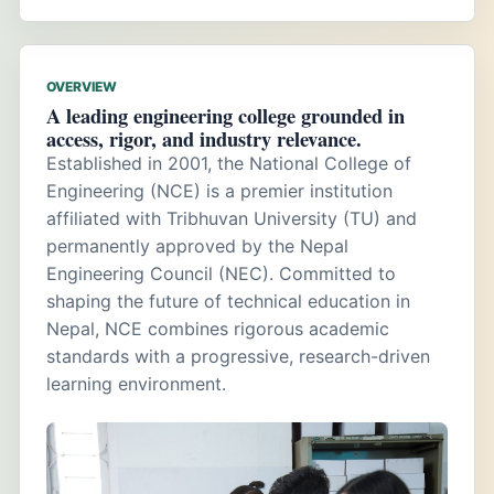
OVERVIEW
A leading engineering college grounded in
access, rigor, and industry relevance.
Established in 2001, the National College of
Engineering (NCE) is a premier institution
affiliated with Tribhuvan University (TU) and
permanently approved by the Nepal
Engineering Council (NEC). Committed to
shaping the future of technical education in
Nepal, NCE combines rigorous academic
standards with a progressive, research-driven
learning environment.