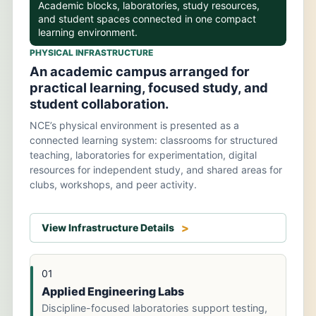
Academic blocks, laboratories, study resources,
and student spaces connected in one compact
learning environment.
PHYSICAL INFRASTRUCTURE
An academic campus arranged for
practical learning, focused study, and
student collaboration.
NCE’s physical environment is presented as a
connected learning system: classrooms for structured
teaching, laboratories for experimentation, digital
resources for independent study, and shared areas for
clubs, workshops, and peer activity.
View Infrastructure Details
01
Applied Engineering Labs
Discipline-focused laboratories support testing,