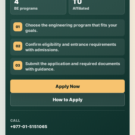
4
TU
BE programs
Affiliated
Choose the engineering program that fits your
01
goals.
Confirm eligibility and entrance requirements
02
with admissions.
Submit the application and required documents
03
with guidance.
Apply Now
How to Apply
CALL
+977-01-5151065