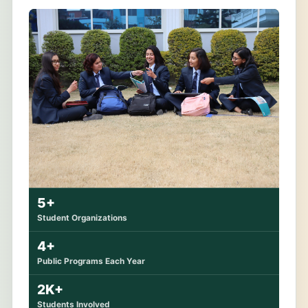
5+
Student Organizations
4+
Public Programs Each Year
2K+
Students Involved