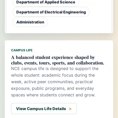
Department of Applied Science
Department of Electrical Engineering
Administration
CAMPUS LIFE
A balanced student experience shaped by
clubs, events, tours, sports, and collaboration.
NCE campus life is designed to support the
whole student: academic focus during the
week, active peer communities, practical
exposure, public programs, and everyday
spaces where students connect and grow.
View Campus Life Details