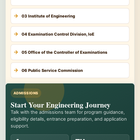
03 Institute of Engineering
04 Examination Control Division, IoE
05 Office of the Controller of Examinations
06 Public Service Commission
ADMISSIONS
Start Your Engineering Journey
Talk with the admissions team for program guidance,
eligibility details, entrance preparation, and application
support.