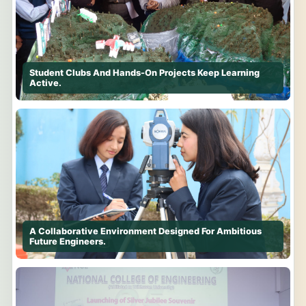
Student Clubs And Hands-On Projects Keep Learning
Active.
A Collaborative Environment Designed For Ambitious
Future Engineers.