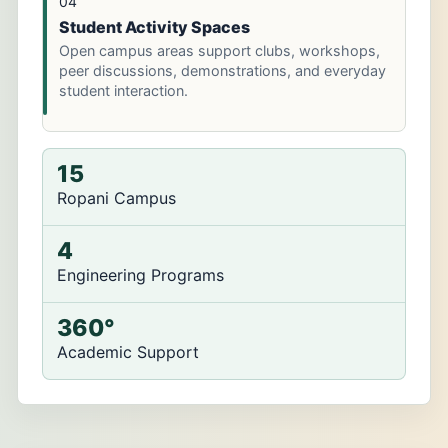
04
Student Activity Spaces
Open campus areas support clubs, workshops,
peer discussions, demonstrations, and everyday
student interaction.
15
Ropani Campus
4
Engineering Programs
360°
Academic Support