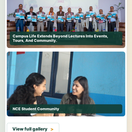
Campus Life Extends Beyond Lectures Into Events,
Tours, And Community.
NCE Student Community
View full gallery