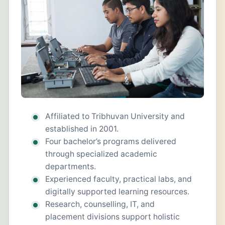
Affiliated to Tribhuvan University and
established in 2001.
Four bachelor’s programs delivered
through specialized academic
departments.
Experienced faculty, practical labs, and
digitally supported learning resources.
Research, counselling, IT, and
placement divisions support holistic