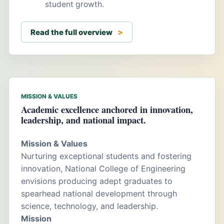
student growth.
Read the full overview
MISSION & VALUES
Academic excellence anchored in innovation,
leadership, and national impact.
Mission & Values
Nurturing exceptional students and fostering
innovation, National College of Engineering
envisions producing adept graduates to
spearhead national development through
science, technology, and leadership.
Mission