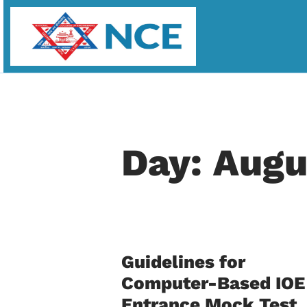
Day: Augu
Guidelines for
Computer-Based IOE
Entrance Mock Test