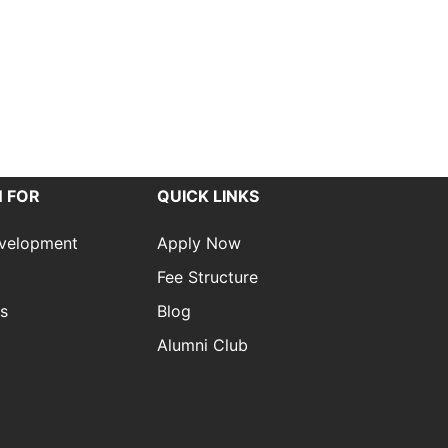
 FOR
QUICK LINKS
evelopment
Apply Now
Fee Structure
es
Blog
Alumni Club