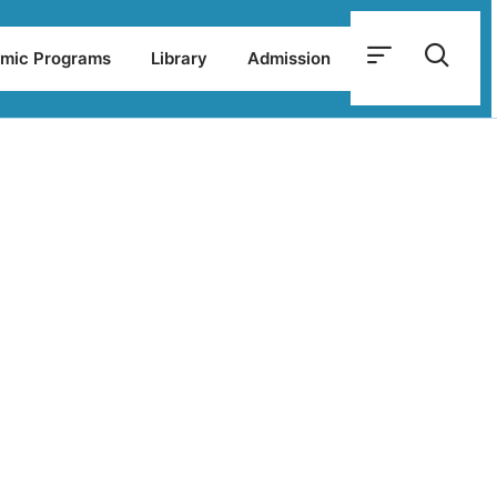
mic Programs
Library
Admission