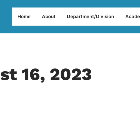
Home
About
Department/Division
Acade
st 16, 2023