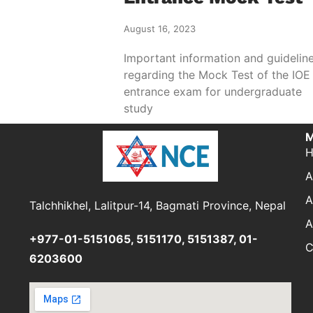
August 16, 2023
Important information and guidelin
regarding the Mock Test of the IOE
entrance exam for undergraduate
study
M
A
A
Talchhikhel, Lalitpur-14, Bagmati Province, Nepal
A
+977-01-5151065, 5151170, 5151387, 01-
C
6203600