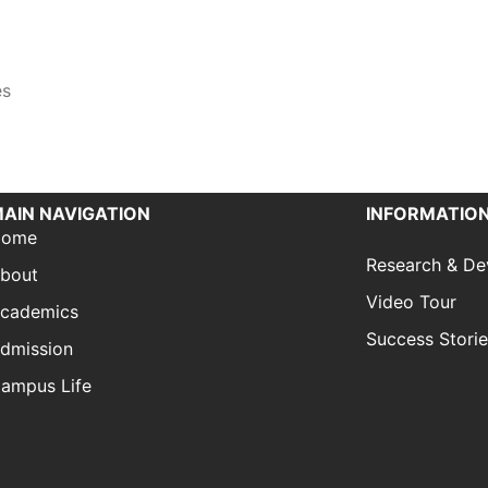
es
AIN NAVIGATION
INFORMATION
Home
Research & D
bout
Video Tour
cademics
Success Stori
dmission
ampus Life