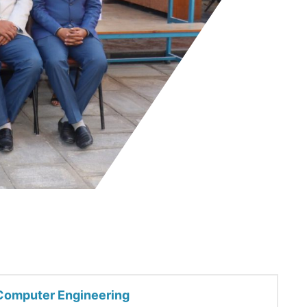
Computer Engineering