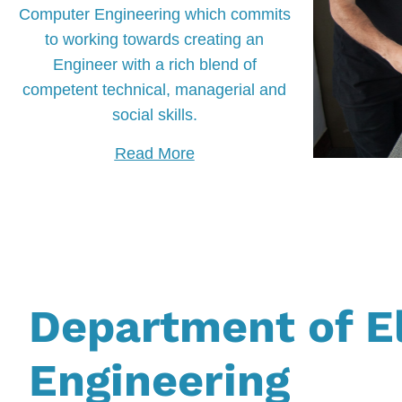
Computer Engineering which commits
to working towards creating an
Engineer with a rich blend of
competent technical, managerial and
social skills.
Read More
Department of E
Engineering