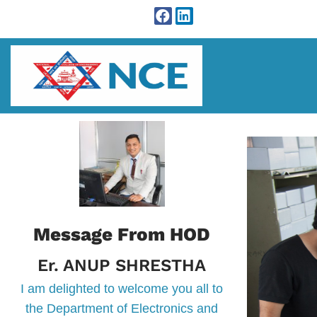
Message From HOD
Er. ANUP SHRESTHA
I am delighted to welcome you all to
the Department of Electronics and