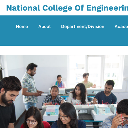
National College Of Engineeri
Home
About
Department/Division
Acade