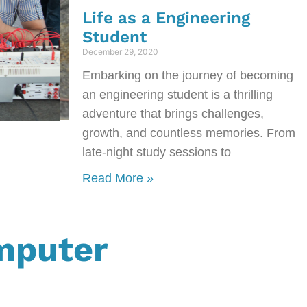
Life as a Engineering
Student
December 29, 2020
Embarking on the journey of becoming
an engineering student is a thrilling
adventure that brings challenges,
growth, and countless memories. From
late-night study sessions to
Read More »
mputer