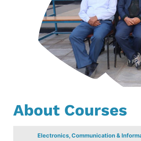
About Courses
Electronics, Communication & Inform