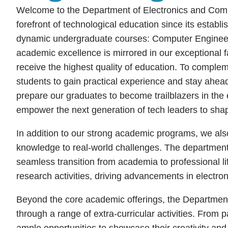
Welcome to the Department of Electronics and Comput
forefront of technological education since its establ
dynamic undergraduate courses: Computer Engineer
academic excellence is mirrored in our exceptional f
receive the highest quality of education. To complem
students to gain practical experience and stay ahead 
prepare our graduates to become trailblazers in the 
empower the next generation of tech leaders to shap
In addition to our strong academic programs, we also 
knowledge to real-world challenges. The department f
seamless transition from academia to professional lif
research activities, driving advancements in electro
Beyond the core academic offerings, the Department
through a range of extra-curricular activities. From 
ample opportunities to showcase their creativity and t