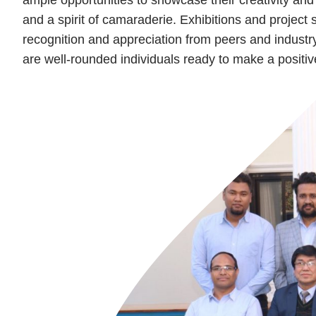
and a spirit of camaraderie. Exhibitions and project
recognition and appreciation from peers and industry
are well-rounded individuals ready to make a positiv