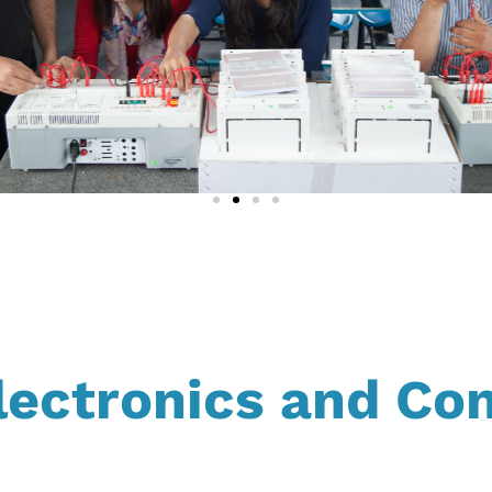
lectronics and Co