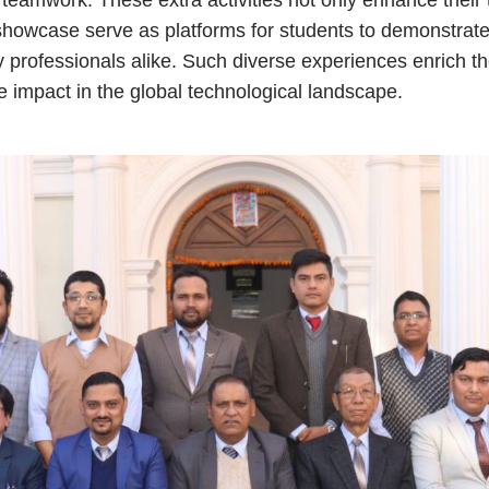
 showcase serve as platforms for students to demonstrate 
 professionals alike. Such diverse experiences enrich th
e impact in the global technological landscape.