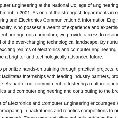
er Engineering at the National College of Engineering, a
ishment in 2001. As one of the strongest departments in ou
ing and Electronics Communication & Information Engin
aculty, who possess a wealth of experience and expertise 
ent our rigorous curriculum, we provide access to resour
of the ever-changing technological landscape. By nurturin
exciting realms of electronics and computer engineering.
e a brighter and technologically advanced future.
prioritize hands-on training through practical projects, 
acilitates internships with leading industry partners, pr
e. As part of our commitment to fostering a culture of in
nics and computer engineering and contributing to the br
 of Electronics and Computer Engineering encourages stu
participating in hackathons and robotics competitions to 
eamwork. These extra activities not only enhance their tec