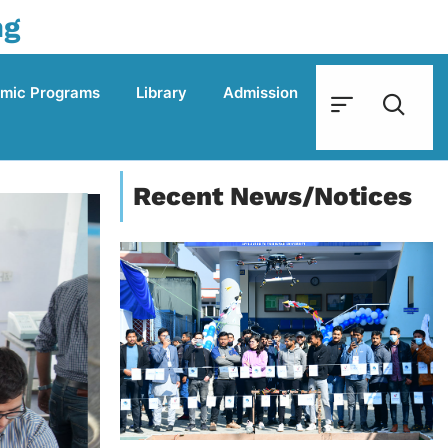
ng
mic Programs
Library
Admission
Recent News/Notices