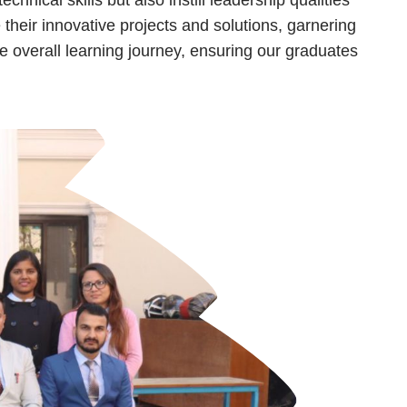
their innovative projects and solutions, garnering
e overall learning journey, ensuring our graduates