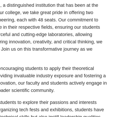
 distinguished institution that has been at the
r college, we take great pride in offering two
eering, each with 48 seats. Our commitment to
in their respective fields, ensuring our students
ceful and cutting-edge laboratories, allowing
g innovation, creativity, and critical thinking, we
 Join us on this transformative journey as we
encouraging students to apply their theoretical
oviding invaluable industry exposure and fostering a
novation, our faculty and students actively engage in
oader scientific community.
dents to explore their passions and interests
organizing tech fests and exhibitions, students have
hnical skills but also instill leadership qualities