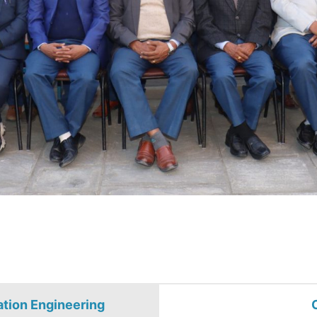
ation Engineering