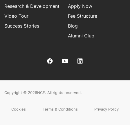
Research & Development
Apply Now
Video Tour
Fee Structure
Success Stories
Blog
Alumni Club
Copyright © 2026
NCE. All rights reserved.
Cookies
Terms & Conditions
Privacy Policy