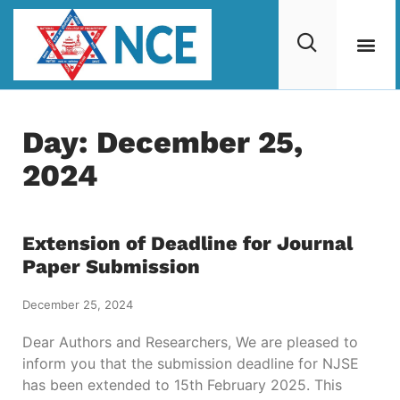
Day: December 25,
2024
Extension of Deadline for Journal
Paper Submission
December 25, 2024
Dear Authors and Researchers, We are pleased to
inform you that the submission deadline for NJSE
has been extended to 15th February 2025. This