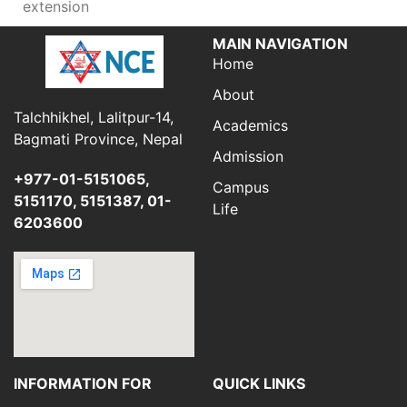
extension
MAIN NAVIGATION
Home
About
Talchhikhel, Lalitpur-14,
Academics
Bagmati Province, Nepal
Admission
+977-01-5151065,
Campus
5151170, 5151387, 01-
Life
6203600
INFORMATION FOR
QUICK LINKS