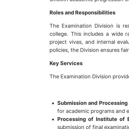
Roles and Responsibilities
The Examination Division is re
college. This includes a wide 
project vivas, and internal eva
policies, the Division ensures fair
Key Services
The Examination Division provide
Submission and Processing o
for academic programs and e
Processing of Institute of
submission of final examinat