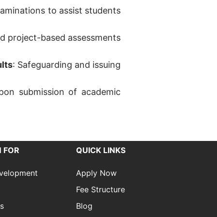
xaminations to assist students
and project-based assessments
lts
: Safeguarding and issuing
n upon submission of academic
 FOR
QUICK LINKS
evelopment
Apply Now
Fee Structure
es
Blog