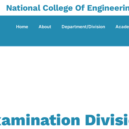
National College Of Engineeri
Home
About
Department/Division
Acade
amination Divis