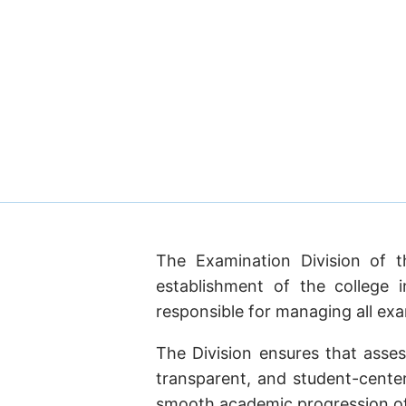
The Examination Division of t
establishment of the college 
responsible for managing all exam
The Division ensures that asse
transparent, and student-center
smooth academic progression of 