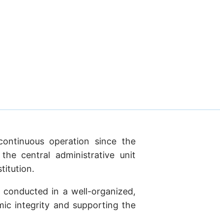
continuous operation since the
he central administrative unit
titution.
 conducted in a well-organized,
mic integrity and supporting the