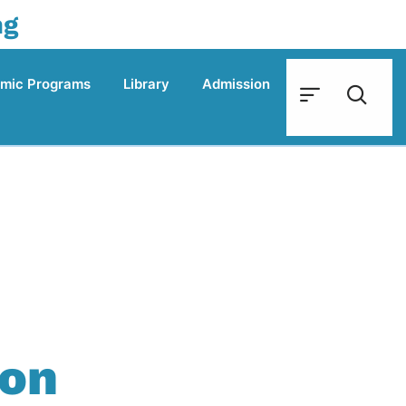
ng
mic Programs
Library
Admission
ion