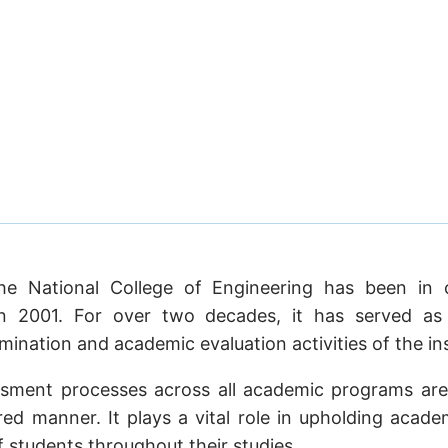
he National College of Engineering has been in 
in 2001. For over two decades, it has served as t
ination and academic evaluation activities of the ins
ssment processes across all academic programs are
ed manner. It plays a vital role in upholding acade
students throughout their studies.