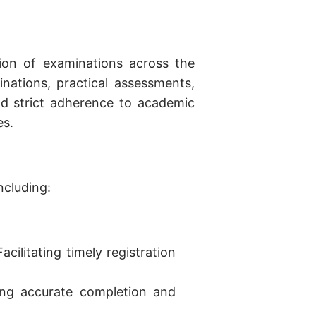
tion of examinations across the
nations, practical assessments,
and strict adherence to academic
es.
ncluding:
Facilitating timely registration
ing accurate completion and