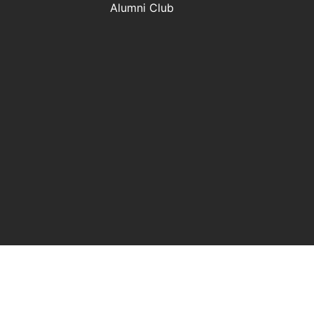
Alumni Club