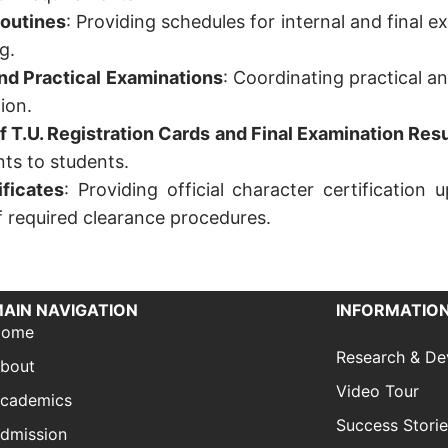
Routines
: Providing schedules for internal and final e
g.
and Practical Examinations
: Coordinating practical 
ion.
of T.U. Registration Cards and Final Examination Resu
s to students.
ficates
: Providing official character certificatio
f required clearance procedures.
AIN NAVIGATION
INFORMATION
Home
Research & D
bout
Video Tour
cademics
Success Stori
dmission