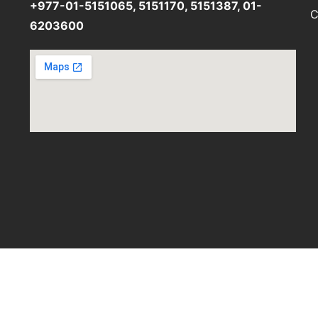
+977-01-5151065, 5151170, 5151387, 01-
C
6203600