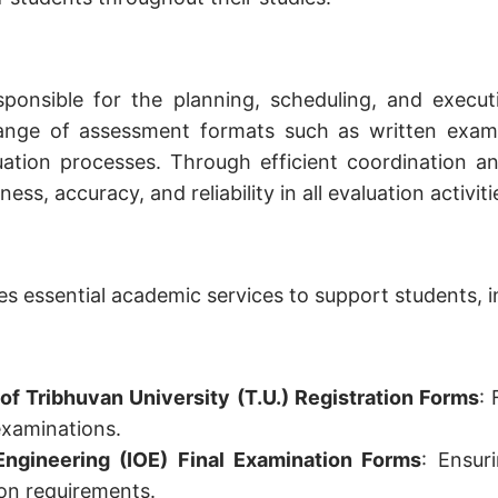
sponsible for the planning, scheduling, and execu
range of assessment formats such as written exami
luation processes. Through efficient coordination 
ness, accuracy, and reliability in all evaluation activiti
s essential academic services to support students, i
f Tribhuvan University (T.U.) Registration Forms
: 
xaminations.
 Engineering (IOE) Final Examination Forms
: Ensur
ion requirements.