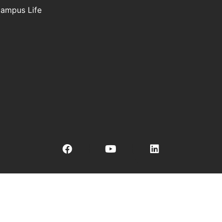
ampus Life