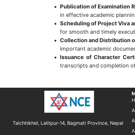
Publication of Examination 
in effective academic plannin
Scheduling of Project Viva 
for smooth and timely execut
Collection and Distribution 
important academic document
Issuance of Character Certi
transcripts and completion o
M
A
A
Talchhikhel, Lalitpur-14, Bagmati Province, Nepal
A