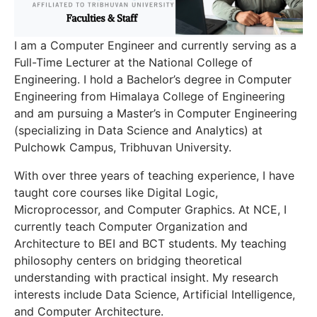
I am a Computer Engineer and currently serving as a
Full-Time Lecturer at the National College of
Engineering. I hold a Bachelor’s degree in Computer
Engineering from Himalaya College of Engineering
and am pursuing a Master’s in Computer Engineering
(specializing in Data Science and Analytics) at
Pulchowk Campus, Tribhuvan University.
With over three years of teaching experience, I have
taught core courses like Digital Logic,
Microprocessor, and Computer Graphics. At NCE, I
currently teach Computer Organization and
Architecture to BEI and BCT students. My teaching
philosophy centers on bridging theoretical
understanding with practical insight. My research
interests include Data Science, Artificial Intelligence,
and Computer Architecture.