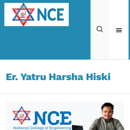
National College
Of Engineering
Er. Yatru Harsha Hiski