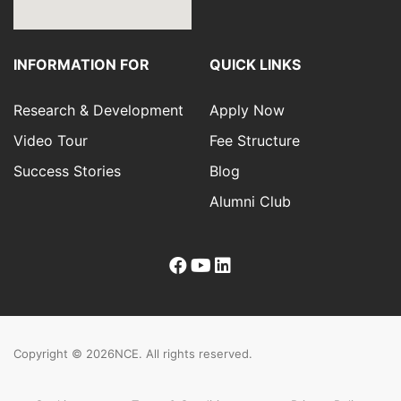
INFORMATION FOR
QUICK LINKS
Research & Development
Apply Now
Video Tour
Fee Structure
Success Stories
Blog
Alumni Club
Copyright © 2026
NCE. All rights reserved.