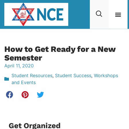
How to Get Ready for a New
Semester
April 11, 2020
Student Resources
,
Student Success
,
Workshops
and Events
Get Organized