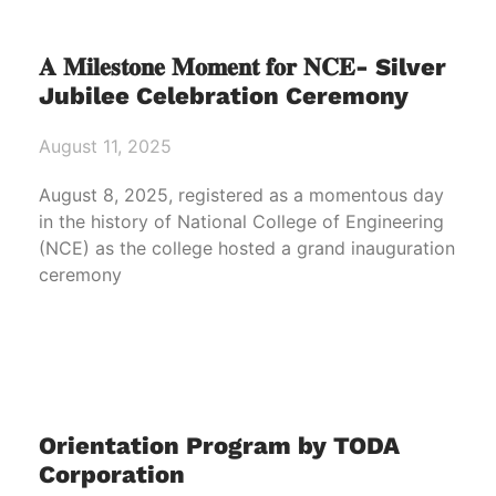
𝐀 𝐌𝐢𝐥𝐞𝐬𝐭𝐨𝐧𝐞 𝐌𝐨𝐦𝐞𝐧𝐭 𝐟𝐨𝐫 𝐍𝐂𝐄- Silver
Jubilee Celebration Ceremony
August 11, 2025
August 8, 2025, registered as a momentous day
in the history of National College of Engineering
(NCE) as the college hosted a grand inauguration
ceremony
Orientation Program by TODA
Corporation