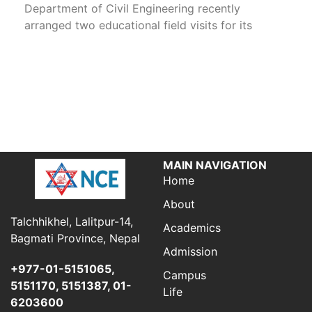
Department of Civil Engineering recently
arranged two educational field visits for its
MAIN NAVIGATION
Home
About
Talchhikhel, Lalitpur-14,
Academics
Bagmati Province, Nepal
Admission
+977-01-5151065,
Campus
5151170, 5151387, 01-
Life
6203600