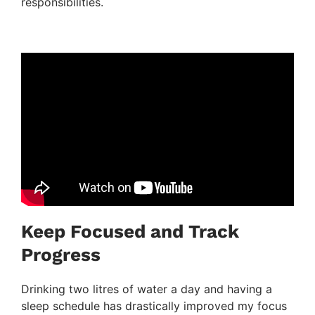
responsibilities.
Keep Focused and Track
Progress
Drinking two litres of water a day and having a
sleep schedule has drastically improved my focus