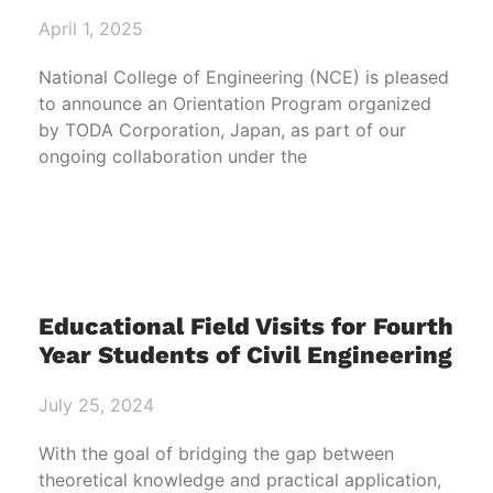
April 1, 2025
National College of Engineering (NCE) is pleased
to announce an Orientation Program organized
by TODA Corporation, Japan, as part of our
ongoing collaboration under the
Educational Field Visits for Fourth
Year Students of Civil Engineering
July 25, 2024
With the goal of bridging the gap between
theoretical knowledge and practical application,