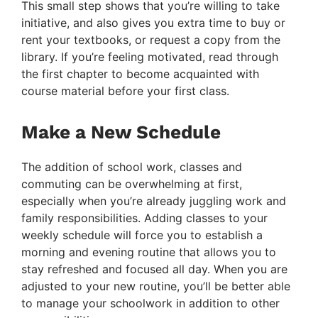
This small step shows that you’re willing to take
initiative, and also gives you extra time to buy or
rent your textbooks, or request a copy from the
library. If you’re feeling motivated, read through
the first chapter to become acquainted with
course material before your first class.
Make a New Schedule
The addition of school work, classes and
commuting can be overwhelming at first,
especially when you’re already juggling work and
family responsibilities. Adding classes to your
weekly schedule will force you to establish a
morning and evening routine that allows you to
stay refreshed and focused all day. When you are
adjusted to your new routine, you’ll be better able
to manage your schoolwork in addition to other