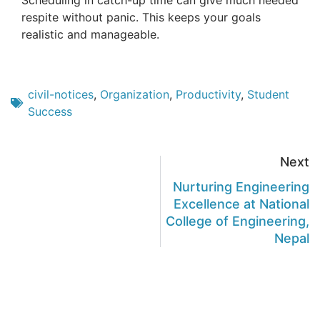
Scheduling in catch-up time can give much needed
respite without panic. This keeps your goals
realistic and manageable.
civil-notices
,
Organization
,
Productivity
,
Student
Success
Next
Nurturing Engineering
Excellence at National
College of Engineering,
Nepal