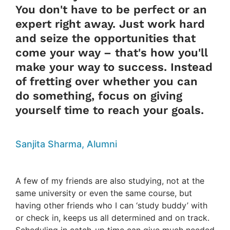
You don't have to be perfect or an
expert right away. Just work hard
and seize the opportunities that
come your way – that's how you'll
make your way to success. Instead
of fretting over whether you can
do something, focus on giving
yourself time to reach your goals.
Sanjita Sharma, Alumni
A few of my friends are also studying, not at the
same university or even the same course, but
having other friends who I can ‘study buddy’ with
or check in, keeps us all determined and on track.