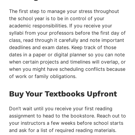
The first step to manage your stress throughout
the school year is to be in control of your
academic responsibilities. If you receive your
syllabi from your professors before the first day of
class, read through it carefully and note important
deadlines and exam dates. Keep track of those
dates in a paper or digital planner so you can note
when certain projects and timelines will overlap, or
when you might have scheduling conflicts because
of work or family obligations.
Buy Your Textbooks Upfront
Don’t wait until you receive your first reading
assignment to head to the bookstore. Reach out to
your instructors a few weeks before school starts
and ask for a list of required reading materials.