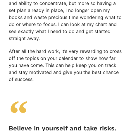
and ability to concentrate, but more so having a
set plan already in place, I no longer open my
books and waste precious time wondering what to
do or where to focus. I can look at my chart and
see exactly what I need to do and get started
straight away.
After all the hard work, it’s very rewarding to cross
off the topics on your calendar to show how far
you have come. This can help keep you on track
and stay motivated and give you the best chance
of success.
Believe in yourself and take risks.