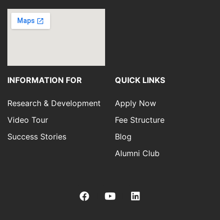
INFORMATION FOR
QUICK LINKS
Research & Development
Apply Now
Video Tour
Fee Structure
Success Stories
Blog
Alumni Club