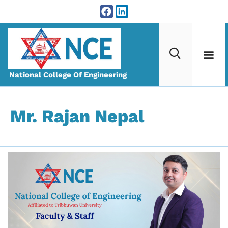
National College Of Engineering
Mr. Rajan Nepal