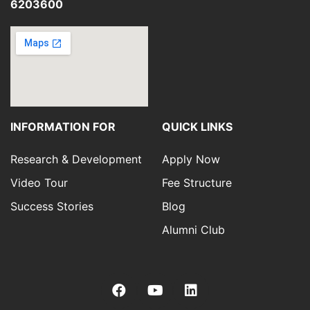
6203600
INFORMATION FOR
QUICK LINKS
Research & Development
Apply Now
Video Tour
Fee Structure
Success Stories
Blog
Alumni Club