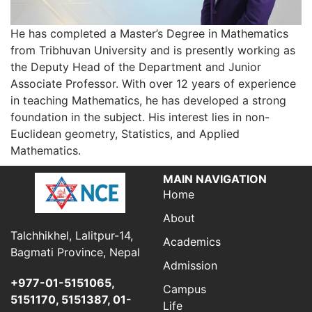
He has completed a Master’s Degree in Mathematics
from Tribhuvan University and is presently working as
the Deputy Head of the Department and Junior
Associate Professor. With over 12 years of experience
in teaching Mathematics, he has developed a strong
foundation in the subject. His interest lies in non-
Euclidean geometry, Statistics, and Applied
Mathematics.
MAIN NAVIGATION
Home
About
Talchhikhel, Lalitpur-14,
Academics
Bagmati Province, Nepal
Admission
+977-01-5151065,
Campus
5151170, 5151387, 01-
Life