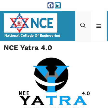
National College Of Engineering
NCE Yatra 4.0