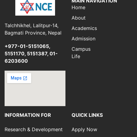
MAIN NAVIGATION
Home
About
Talchhikhel, Lalitpur-14,
Academics
Bagmati Province, Nepal
Admission
+977-01-5151065,
Campus
5151170, 5151387, 01-
Life
6203600
INFORMATION FOR
QUICK LINKS
Research & Development
Apply Now