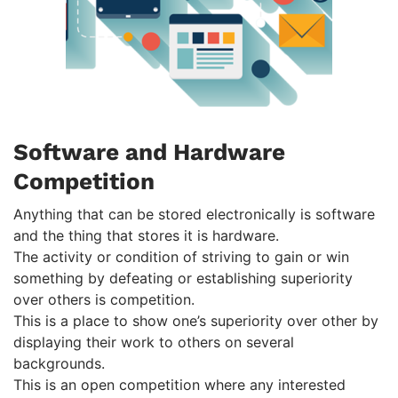
Software and Hardware
Competition
Anything that can be stored electronically is software
and the thing that stores it is hardware.
The activity or condition of striving to gain or win
something by defeating or establishing superiority
over others is competition.
This is a place to show one’s superiority over other by
displaying their work to others on several
backgrounds.
This is an open competition where any interested