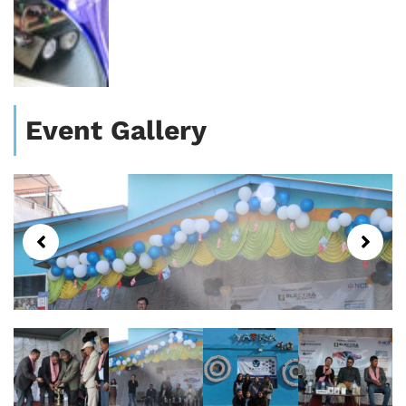
Event Gallery