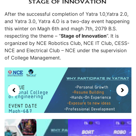
After the successful completion of Yatra 1.0,Yatra 2.0,
and Yatra 3.0, Yatra 4.O is a two-day event happening
this winter on Magh 6th and magh 7th, 2079 B.S.
respecting the theme – “
Stage of Innovation
”. It is
organized by NCE Robotics Club, NCE IT Club, CESS-
NCE and Electrical Club – NCE under the supervision
of College Management.