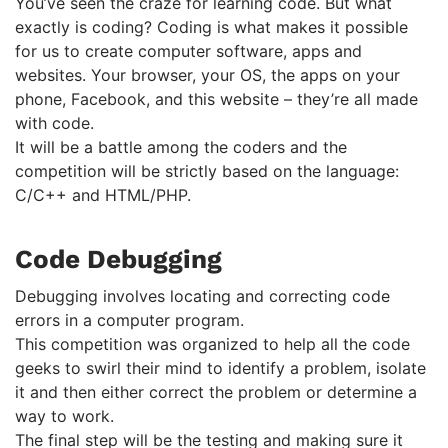
You’ve seen the craze for learning code. But what
exactly is coding? Coding is what makes it possible
for us to create computer software, apps and
websites. Your browser, your OS, the apps on your
phone, Facebook, and this website – they’re all made
with code.
It will be a battle among the coders and the
competition will be strictly based on the language:
C/C++ and HTML/PHP.
Code Debugging
Debugging involves locating and correcting code
errors in a computer program.
This competition was organized to help all the code
geeks to swirl their mind to identify a problem, isolate
it and then either correct the problem or determine a
way to work.
The final step will be the testing and making sure it