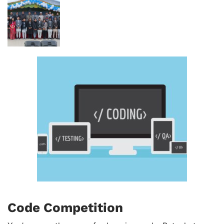
Code Competition