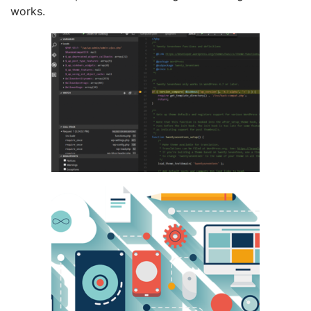
works.