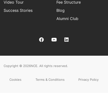
Video Tour
Fee Structure
Success Stories
Blog
Alumni Club
Copyright © 2026
NCE. All rights reserved.
Cookies
Terms & Conditions
Privacy Policy