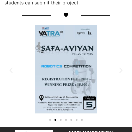
students can submit their project.