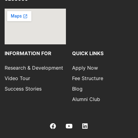
INFORMATION FOR
QUICK LINKS
Research & Development
Apply Now
Video Tour
Fee Structure
Success Stories
Blog
Alumni Club