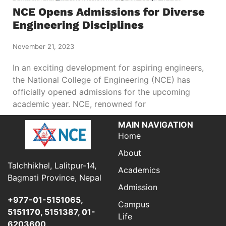
NCE Opens Admissions for Diverse
Engineering Disciplines
November 21, 2023
In an exciting development for aspiring engineers,
the National College of Engineering (NCE) has
officially opened admissions for the upcoming
academic year. NCE, renowned for
MAIN NAVIGATION
Home
About
Talchhikhel, Lalitpur-14,
Academics
Bagmati Province, Nepal
Admission
+977-01-5151065,
Campus
5151170, 5151387, 01-
Life
6203600