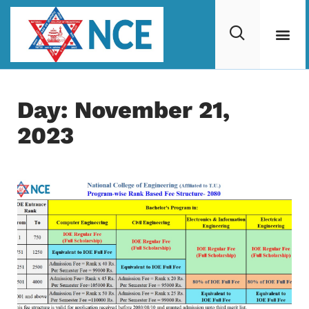
Day: November 21,
2023