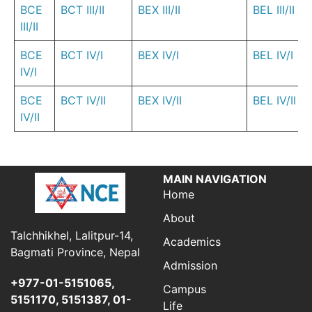
BCE
BCT III/II
BEX III/II
BEL III/II
III/II
BCE
BCT IV/I
BEX IV/I
BEL IV/I
IV/I
BCE
BCT IV/II
BEX IV/II
BEL IV/II
IV/II
MAIN NAVIGATION
Home
About
Talchhikhel, Lalitpur-14,
Academics
Bagmati Province, Nepal
Admission
+977-01-5151065,
Campus
5151170, 5151387, 01-
Life