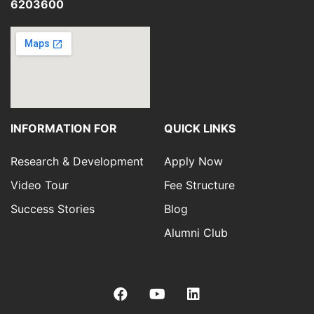
6203600
INFORMATION FOR
QUICK LINKS
Research & Development
Apply Now
Video Tour
Fee Structure
Success Stories
Blog
Alumni Club