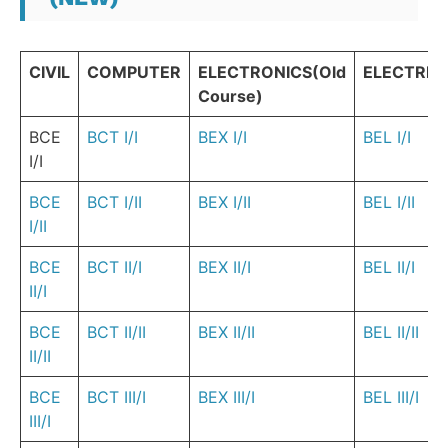
CIVIL
COMPUTER
ELECTRONICS(Old
ELECTRIC
Course)
BCE
BCT I/I
BEX I/I
BEL I/I
I/I
BCE
BCT I/II
BEX I/II
BEL I/II
I/II
BCE
BCT II/I
BEX II/I
BEL II/I
II/I
BCE
BCT II/II
BEX II/II
BEL II/II
II/II
BCE
BCT III/I
BEX III/I
BEL III/I
III/I