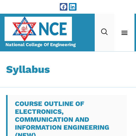
National College Of Engineering
Syllabus
COURSE OUTLINE OF
ELECTRONICS,
COMMUNICATION AND
INFORMATION ENGINEERING
(NEW)