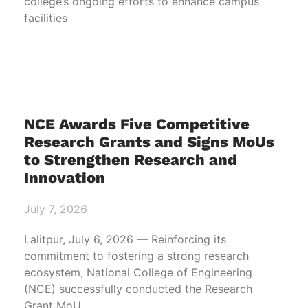
college’s ongoing efforts to enhance campus
facilities
NCE Awards Five Competitive
Research Grants and Signs MoUs
to Strengthen Research and
Innovation
July 7, 2026
Lalitpur, July 6, 2026 — Reinforcing its
commitment to fostering a strong research
ecosystem, National College of Engineering
(NCE) successfully conducted the Research
Grant MoU