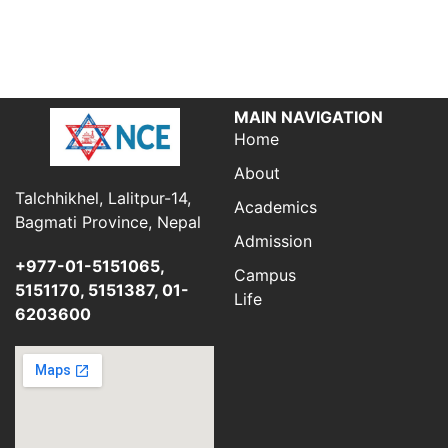
MAIN NAVIGATION
Home
About
Talchhikhel, Lalitpur-14,
Academics
Bagmati Province, Nepal
Admission
+977-01-5151065,
Campus
5151170, 5151387, 01-
Life
6203600