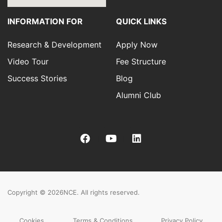
INFORMATION FOR
QUICK LINKS
Research & Development
Apply Now
Video Tour
Fee Structure
Success Stories
Blog
Alumni Club
Copyright © 2026
NCE. All rights reserved.
Cookies
Terms & Conditions
Privacy Policy