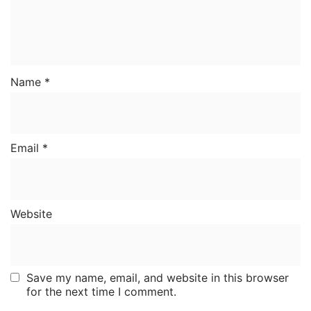
Name
*
Email
*
Website
Save my name, email, and website in this browser
for the next time I comment.