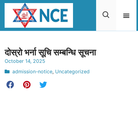
दोस्रो भर्ना सूचि सम्बन्धि सूचना
October 14, 2025
admission-notice
,
Uncategorized