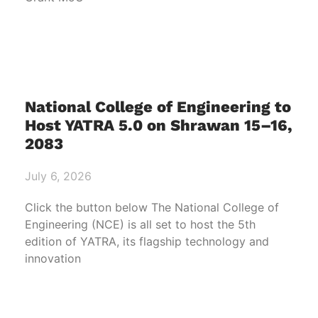
National College of Engineering to
Host YATRA 5.0 on Shrawan 15–16,
2083
July 6, 2026
Click the button below The National College of
Engineering (NCE) is all set to host the 5th
edition of YATRA, its flagship technology and
innovation