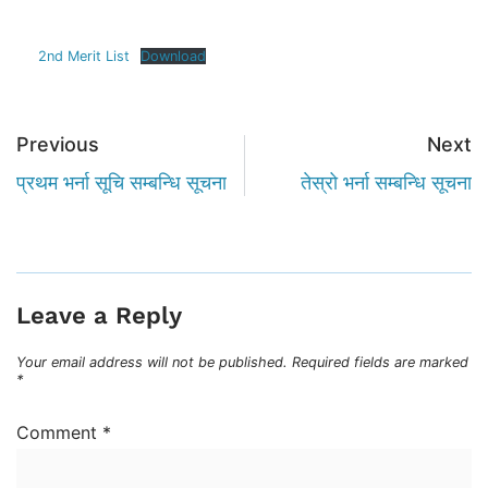
2nd Merit List
Download
Previous
Next
प्रथम भर्ना सूचि सम्बन्धि सूचना
तेस्रो भर्ना सम्बन्धि सूचना
Leave a Reply
Your email address will not be published.
Required fields are marked
*
Comment
*