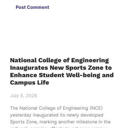
National College of Engineering
Inaugurates New Sports Zone to
Enhance Student Well-being and
Campus Life
July 8, 2026
The National College of Engineering (NCE)
yesterday inaugurated its newly developed
Sports Zone, marking another milestone in the