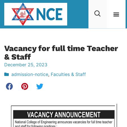
Vacancy for full time Teacher
& Staff
December 25, 2023
admission-notice
,
Faculties & Staff