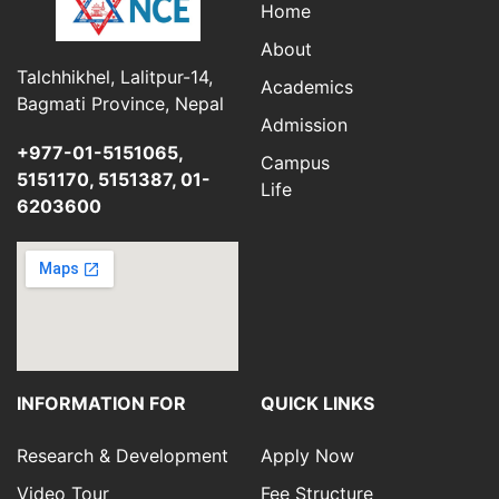
Home
About
Talchhikhel, Lalitpur-14,
Academics
Bagmati Province, Nepal
Admission
+977-01-5151065,
Campus
5151170, 5151387, 01-
Life
6203600
INFORMATION FOR
QUICK LINKS
Research & Development
Apply Now
Video Tour
Fee Structure