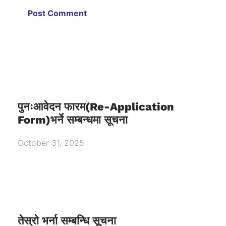
पुनःआवेदन फारम(Re-Application
Form)भर्ने सम्बन्धमा सूचना
October 31, 2025
तेस्रो भर्ना सम्बन्धि सूचना