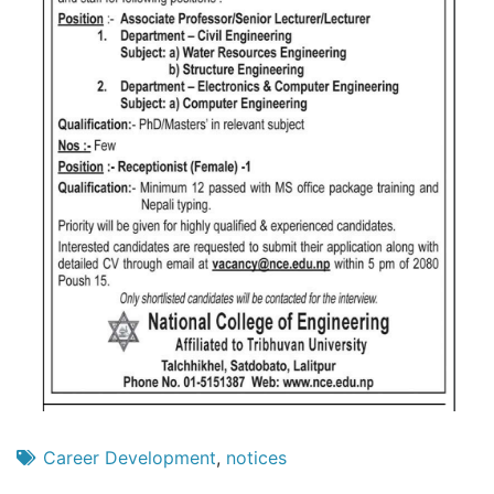
Career Development
,
notices