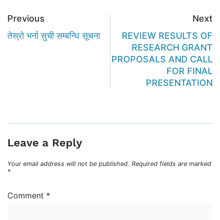
Previous
Next
तेस्रो भर्ना सुची सम्बन्धि सूचना
REVIEW RESULTS OF
RESEARCH GRANT
PROPOSALS AND CALL
FOR FINAL
PRESENTATION
Leave a Reply
Your email address will not be published.
Required fields are marked
*
Comment
*