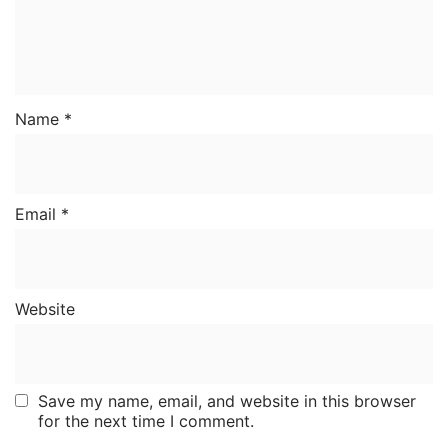
Name
*
Email
*
Website
Save my name, email, and website in this browser
for the next time I comment.