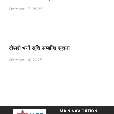
October 18, 2025
दोस्रो भर्ना सूचि सम्बन्धि सूचना
October 14, 2025
MAIN NAVIGATION