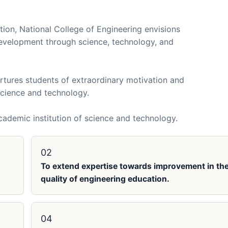
tion, National College of Engineering envisions
evelopment through science, technology, and
rtures students of extraordinary motivation and
 science and technology.
cademic institution of science and technology.
02
To extend expertise towards improvement in th
quality of engineering education.
04