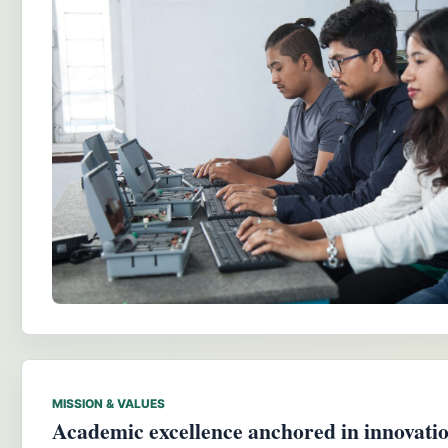
MISSION & VALUES
Academic excellence anchored in innovation