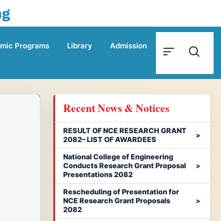
ng
mic Programs
Library
Admission
Recent News & Notices
RESULT OF NCE RESEARCH GRANT
2082– LIST OF AWARDEES
National College of Engineering
Conducts Research Grant Proposal
Presentations 2082
Rescheduling of Presentation for
NCE Research Grant Proposals
2082