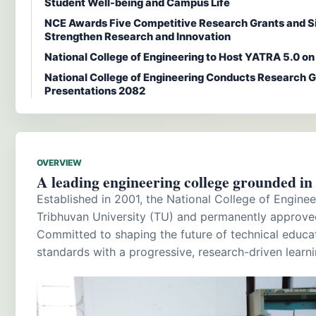
Student Well-being and Campus Life
NCE Awards Five Competitive Research Grants and S
Strengthen Research and Innovation
National College of Engineering to Host YATRA 5.0 o
National College of Engineering Conducts Research G
Presentations 2082
OVERVIEW
A leading engineering college grounded in a
Established in 2001, the National College of Engineer
Tribhuvan University (TU) and permanently approve
Committed to shaping the future of technical educ
standards with a progressive, research-driven learn