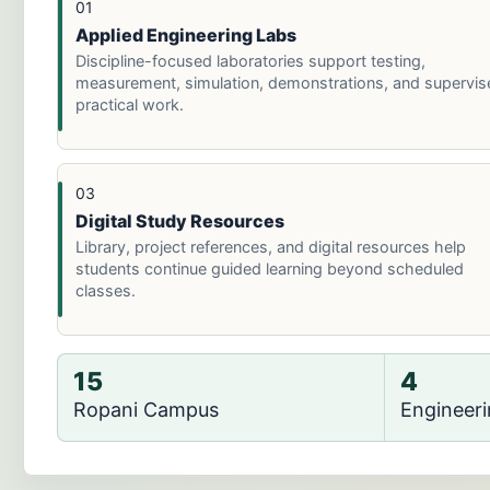
01
Applied Engineering Labs
Discipline-focused laboratories support testing,
measurement, simulation, demonstrations, and supervis
practical work.
03
Digital Study Resources
Library, project references, and digital resources help
students continue guided learning beyond scheduled
classes.
15
4
Ropani Campus
Engineer