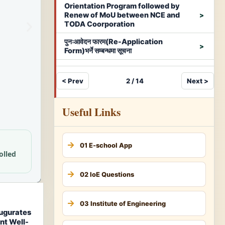
Orientation Program followed by
Renew of MoU between NCE and
TODA Coorporation
पुनःआवेदन फारम(Re-Application
Form)भर्ने सम्बन्धमा सूचना
< Prev
2 / 14
Next >
Useful Links
01 E-school App
olled
02 IoE Questions
03 Institute of Engineering
augurates
nt Well-