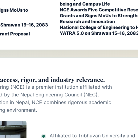
being and Campus Life
NCE Awards Five Competitive Res
igns MoUs to
Grants and Signs MoUs to Strengt
Research and Innovation
n Shrawan 15–16, 2083
National College of Engineering to 
YATRA 5.0 on Shrawan 15–16, 208
rant Proposal
ccess, rigor, and industry relevance.
ing (NCE) is a premier institution affiliated with
d by the Nepal Engineering Council (NEC).
ation in Nepal, NCE combines rigorous academic
ing environment.
Affiliated to Tribhuvan University and