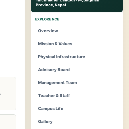
Talchhikhel, Lalitpur-14, Bagmati
Province, Nepal
EXPLORE NCE
Overview
Mission & Values
Physical Infrastructure
Advisory Board
Management Team
e
Teacher & Staff
Campus Life
Gallery