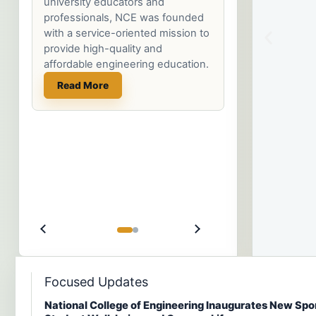
a
a
a
that opens the door to a lifetime
of opportunities for growth and
service.
Read More
Focused Updates
National College of Engineering Inaugurates New Spo