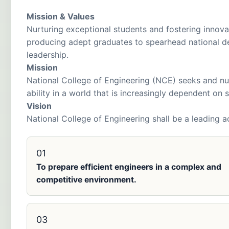
Mission & Values
Nurturing exceptional students and fostering innova
producing adept graduates to spearhead national d
leadership.
Mission
National College of Engineering (NCE) seeks and nu
ability in a world that is increasingly dependent on
Vision
National College of Engineering shall be a leading a
01
To prepare efficient engineers in a complex and
competitive environment.
03