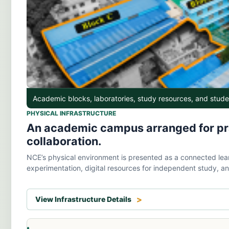
Academic blocks, laboratories, study resources, and stud
PHYSICAL INFRASTRUCTURE
An academic campus arranged for prac
collaboration.
NCE’s physical environment is presented as a connected lear
experimentation, digital resources for independent study, an
View Infrastructure Details