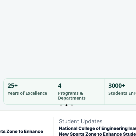
nd community.
nd community.
nd community.
See Campus Life >
See Campus Life >
See Campus Life >
25+
4
3000+
Years of Excellence
Programs &
Students Enr
Departments
Student Updates
National College of Engineering In
rts Zone to Enhance
New Sports Zone to Enhance Stude