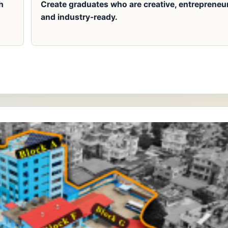
h
Create graduates who are creative, entrepreneur
and industry-ready.