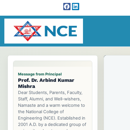
Message from Chairman
Prof. Dr. Tri Ratna
Prof. Dr. Arbind Kumar
Bajracharya
Mishra
Dear Parents and Prospective
Students, Welcome to the
National College of Engineering
Family.Choosing a college is one
of the most important decisions
Ca
Ca
Ca
that you make. It can be a key