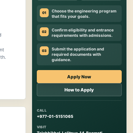
Choose the engineering program
01
that fits your goals.
Confirm eligibility and entrance
02
d
requirements with admissions.
Submit the application and
nt
03
required documents with
th.
guidance.
Apply Now
How to Apply
CALL
+977-01-5151065
VISIT