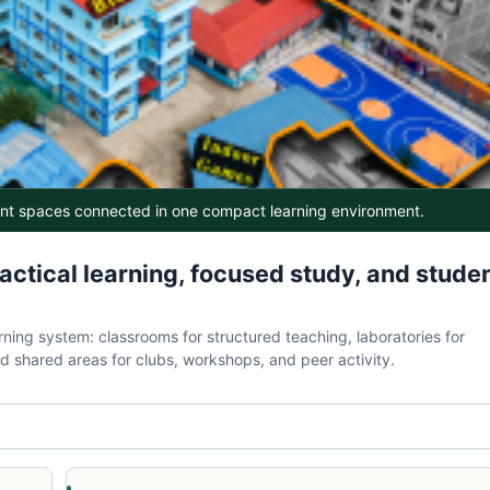
ent spaces connected in one compact learning environment.
tical learning, focused study, and stude
ning system: classrooms for structured teaching, laboratories for
d shared areas for clubs, workshops, and peer activity.