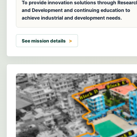
To provide innovation solutions through Researc
and Development and continuing education to
achieve industrial and development needs.
See mission details