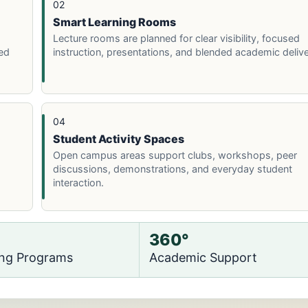
02
Smart Learning Rooms
Lecture rooms are planned for clear visibility, focused
ed
instruction, presentations, and blended academic delive
04
Student Activity Spaces
Open campus areas support clubs, workshops, peer
discussions, demonstrations, and everyday student
interaction.
360°
ing Programs
Academic Support