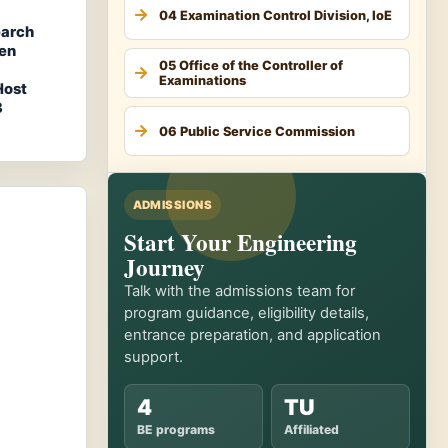
04 Examination Control Division, IoE
earch
hen
05 Office of the Controller of
Examinations
Host
3
06 Public Service Commission
ADMISSIONS
Start Your Engineering
Journey
Talk with the admissions team for
program guidance, eligibility details,
entrance preparation, and application
support.
4
TU
BE programs
Affiliated