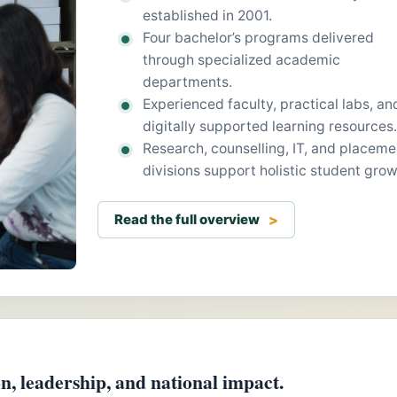
established in 2001.
Four bachelor’s programs delivered
through specialized academic
departments.
Experienced faculty, practical labs, an
digitally supported learning resources.
Research, counselling, IT, and placeme
divisions support holistic student grow
Read the full overview
, leadership, and national impact.